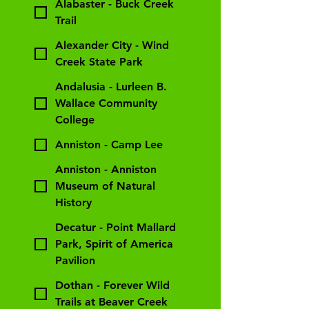
Alabaster - Buck Creek
Trail
Alexander City - Wind
Creek State Park
Andalusia - Lurleen B.
Wallace Community
College
Anniston - Camp Lee
Anniston - Anniston
Museum of Natural
History
Decatur - Point Mallard
Park, Spirit of America
Pavilion
Dothan - Forever Wild
Trails at Beaver Creek