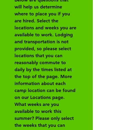
will help us determine 
where to place you if you 
are hired. Select the 
locations and weeks you are 
available to work. Lodging 
and transportation is not 
provided, so please select 
locations that you can 
reasonably commute to 
daily by the times listed at 
the top of the page. More 
information about each 
camp location can be found 
on our Locations page.
What weeks are you 
available to work this 
summer? Please only select 
the weeks that you can 