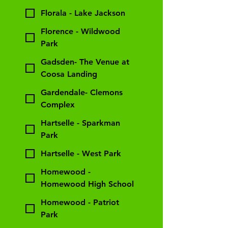
Florala - Lake Jackson
Florence - Wildwood
Park
Gadsden- The Venue at
Coosa Landing
Gardendale- Clemons
Complex
Hartselle - Sparkman
Park
Hartselle - West Park
Homewood -
Homewood High School
Homewood - Patriot
Park