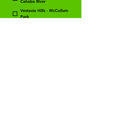
Cahaba River
Vestavia Hills - McCollum
Park
Relevant Experience
List any work experience that
would relate to being a
counselor. If you are a teacher,
please tell us. If you worked In a
daycare, please tell us. If you
take care of siblings, please tell
us. If more information is
needed, we can discuss when we
call!
*
How did you find out about
Gross Out camp?