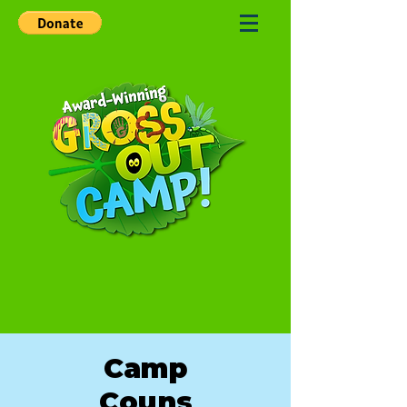
Camp
Couns