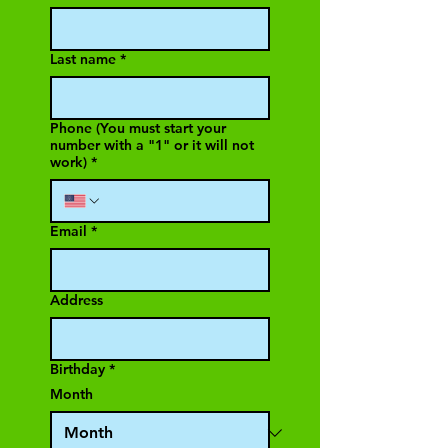
Last name
*
Phone (You must start your
number with a "1" or it will not
work)
*
Email
*
Address
Birthday
*
Month