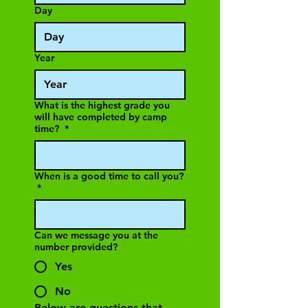
Day
Year
What is the highest grade you
will have completed by camp
time?
*
When is a good time to call you?
*
Can we message you at the
number provided?
Yes
No
Below are questions that 