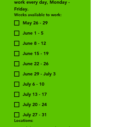
work every day, Monday - 
Friday. 
Weeks available to work:
May 26 - 29
June 1 - 5
June 8 - 12
June 15 - 19
June 22 - 26
June 29 - July 3
July 6 - 10
July 13 - 17
July 20 - 24
July 27 - 31
Locations: