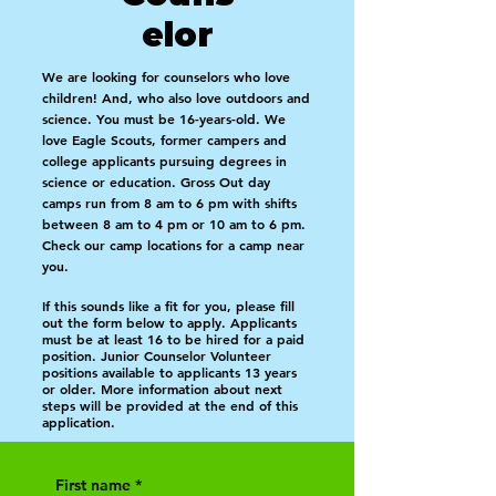
elor
W
e are looking for counselors who love
children! And, who also love outdoors and
science. You must be 16-years-old. We
love Eagle Scouts, former campers and
college applicants pursuing degrees in
science or education. Gross Out day
camps run from 8 am to 6 pm with shifts
between 8 am to 4 pm or 10 am to 6 pm.
Check our camp locations for a camp near
you.
If this sounds like a fit for you, please fill
out the form below to apply. Applicants
must be at least 16 to be hired for a paid
position. Junior Counselor Volunteer
positions available to applicants 13 years
or older. More information about next
steps will be provided at the end of this
application.
First name
*