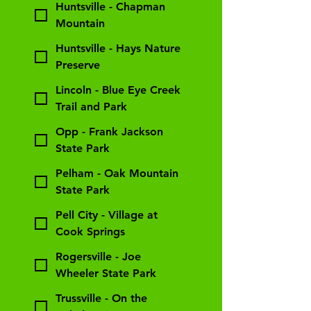
Huntsville - Chapman
Mountain
Huntsville - Hays Nature
Preserve
Lincoln - Blue Eye Creek
Trail and Park
Opp - Frank Jackson
State Park
Pelham - Oak Mountain
State Park
Pell City - Village at
Cook Springs
Rogersville - Joe
Wheeler State Park
Trussville - On the