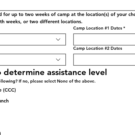
d for up to two weeks of camp at the location(s) of your c
th weeks, or two different locations.
Camp Location #1 Dates
*
Camp Location #2 Dates
 determine assistance level
llowing? If no, please select None of the above.
e (CCC)
unch
)