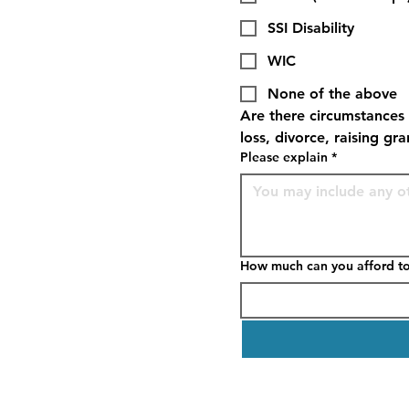
SSI Disability
WIC
None of the above
Are there circumstances 
loss, divorce, raising gr
Please explain
*