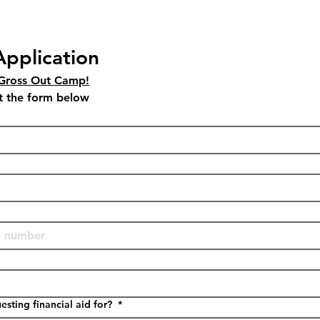
Application
 Gross Out Camp!
Please fill out and submit the form below 
sting financial aid for?
*