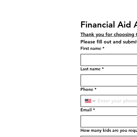
Financial Aid 
Thank you for choosing
First name
*
Last name
*
Phone
*
Email
*
How many kids are you reque