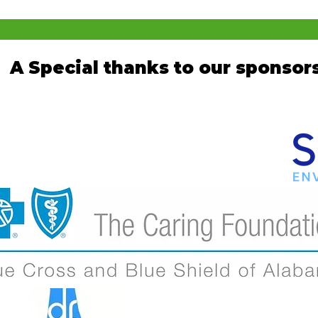
A Special thanks to our sponsors