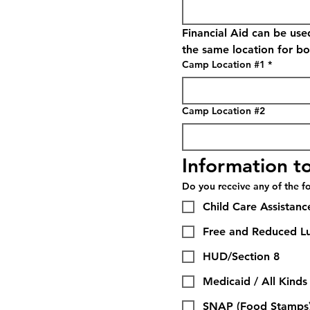
Financial Aid can be use
the same location for bo
Camp Location #1
*
Camp Location #2
Information to
Do you receive any of the fo
Child Care Assistanc
Free and Reduced L
HUD/Section 8
Medicaid / All Kinds
SNAP (Food Stamps