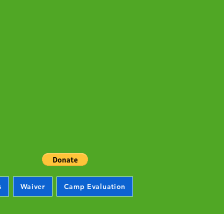
s
Waiver
Camp Evaluation