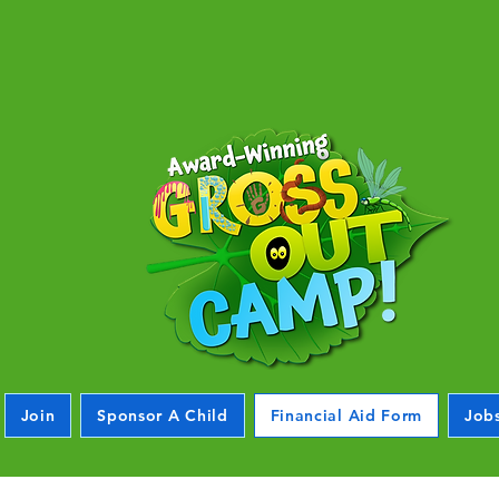
Join
Sponsor A Child
Financial Aid Form
Job