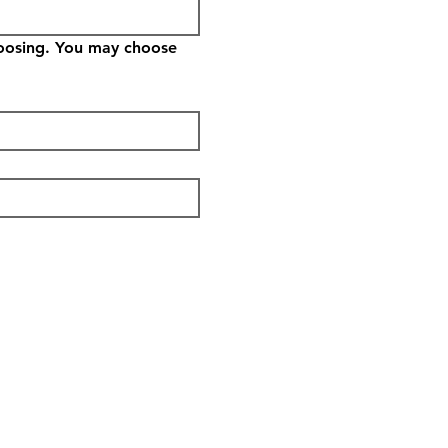
hoosing. You may choose 