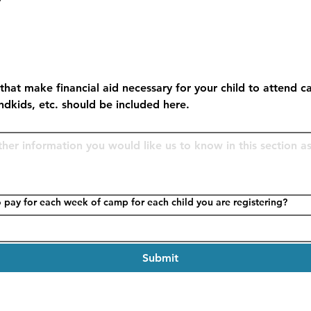
that make financial aid necessary for your child to attend c
andkids, etc. should be included here.
How much can you afford to pay for each week of camp for each child you are registering?
Submit