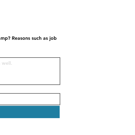
amp? Reasons such as job 