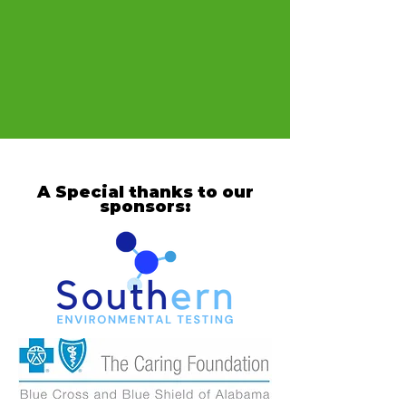
A Special thanks to our
sponsors: