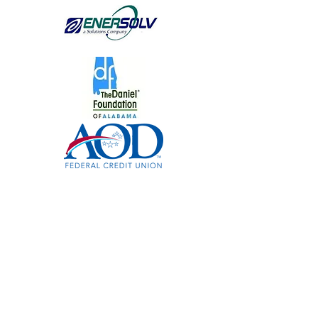
www.FreshAirFamily.org
|