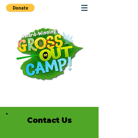
Contact Us