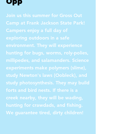
Opp
Join us this summer for Gross Out
Camp at Frank Jackson State Park!
Campers enjoy a full day of
exploring outdoors in a safe
environment. They will experience
hunting for bugs, worms, roly-polies,
millipedes, and salamanders. Science
experiments make polymers (slime),
study Newton's laws (Oobleck), and
study photosynthesis. They may build
forts and bird nests. If there is a
creek nearby, they will be wading,
hunting for crawdads, and fishing.
We guarantee tired, dirty children!