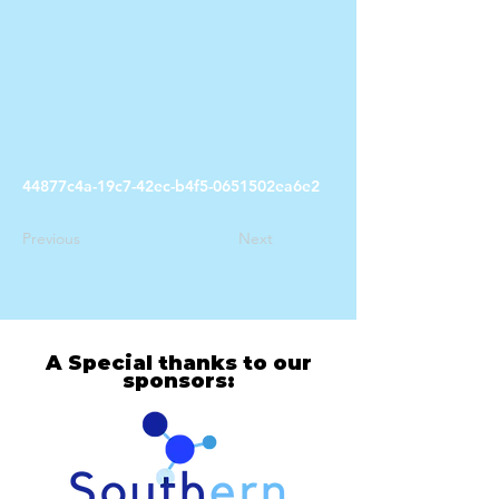
44877c4a-19c7-42ec-b4f5-0651502ea6e2
Previous
Next
A Special thanks to our
sponsors: