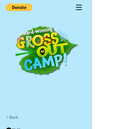
< Back