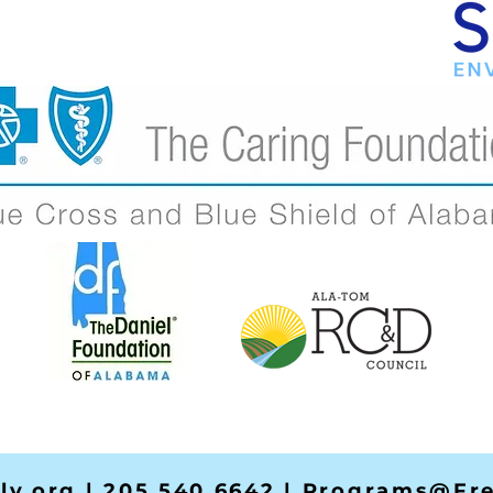
ly.org
| 205.540.6642 |
Programs@Fre