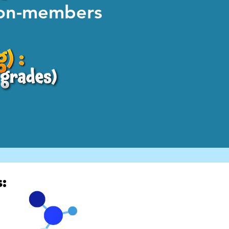
non-members
: