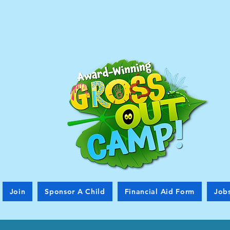
Join
Sponsor A Child
Financial Aid Form
Job