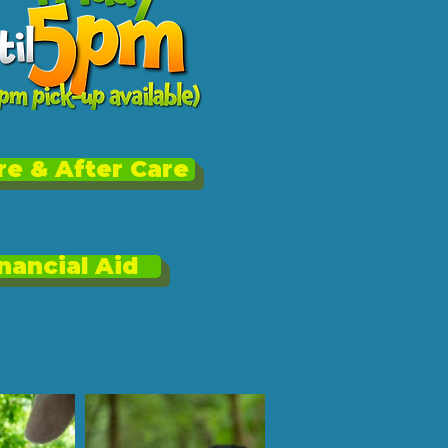
e & After Care
nancial Aid