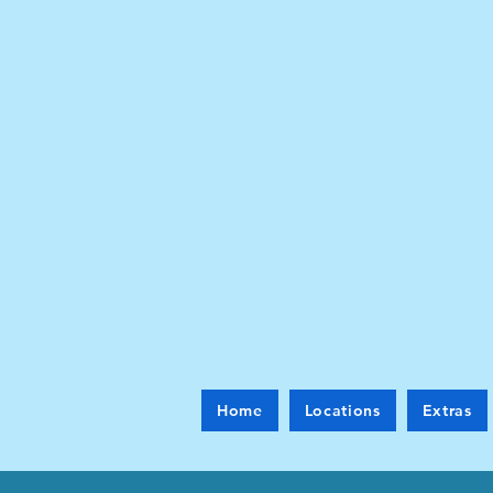
Home
Locations
Extras