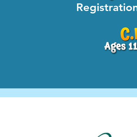
Registrati