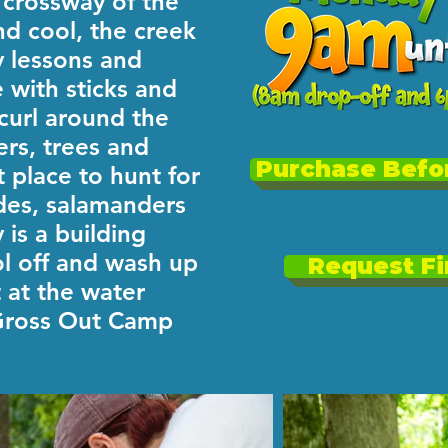
e crossway of the
nd cool, the creek
y lessons and
e with sticks and
 curl around the
ers, trees and
Purchase Befor
t place to hunt for
des, salamanders
 is a building
l off and wash up
Request Fi
 at the water
 Gross Out Camp