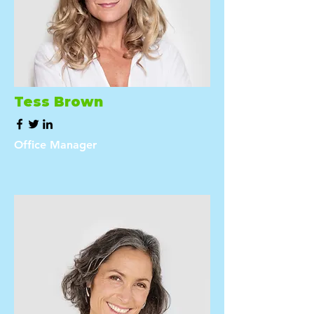
Tess Brown
Office Manager