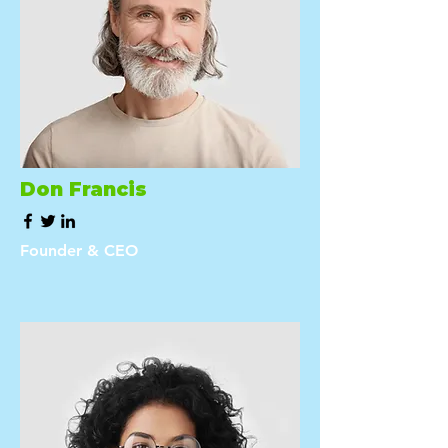
Don Francis
Founder & CEO