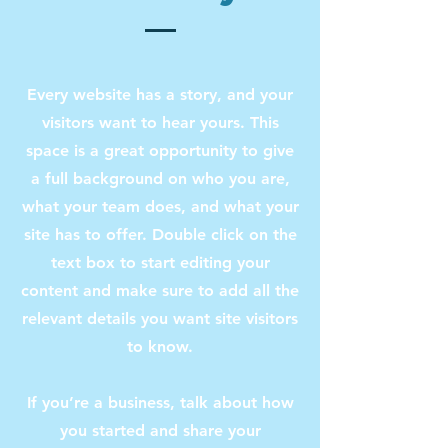
Every website has a story, and your
visitors want to hear yours. This
space is a great opportunity to give
a full background on who you are,
what your team does, and what your
site has to offer. Double click on the
text box to start editing your
content and make sure to add all the
relevant details you want site visitors
to know.
If you’re a business, talk about how
you started and share your