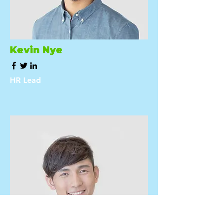
Kevin Nye
HR Lead