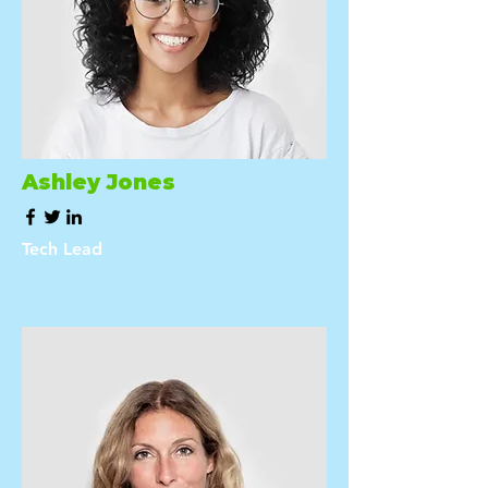
Ashley Jones
Tech Lead