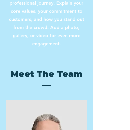
professional journey. Explain your
core values, your commitment to
customers, and how you stand out
from the crowd. Add a photo,
gallery, or video for even more
engagement.
Meet The Team