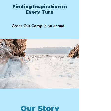
Finding Inspiration in
Every Turn
Gross Out Camp is an annual
Our Story