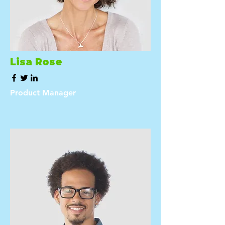
Lisa Rose
Product Manager