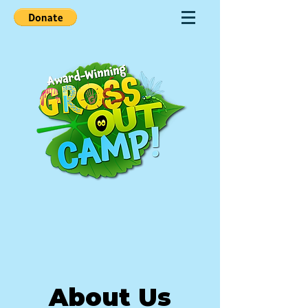
About Us